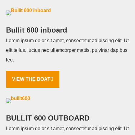
Bullit 600 inboard
Lorem ipsum dolor sit amet, consectetur adipiscing elit. Ut
elit tellus, luctus nec ullamcorper mattis, pulvinar dapibus
leo.
VIEW THE BOAT
BULLIT 600 OUTBOARD
Lorem ipsum dolor sit amet, consectetur adipiscing elit. Ut