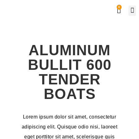
0
Private
Work
ALUMINUM
BULLIT 600
TENDER
BOATS
Lorem ipsum dolor sit amet, consectetur
adipiscing elit. Quisque odio nisi, laoreet
eget porttitor sit amet, scelerisque quis