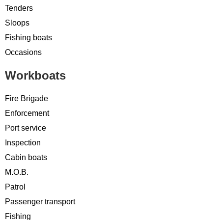
Tenders
Sloops
Fishing boats
Occasions
Workboats
Fire Brigade
Enforcement
Port service
Inspection
Cabin boats
M.O.B.
Patrol
Passenger transport
Fishing