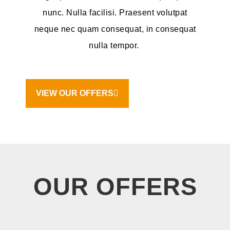
nunc. Nulla facilisi. Praesent volutpat
neque nec quam consequat, in consequat
nulla tempor.
VIEW OUR OFFERS
OUR OFFERS