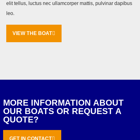
elit tellus, luctus nec ullamcorper mattis, pulvinar dapibus
leo.
VIEW THE BOAT
MORE INFORMATION ABOUT
OUR BOATS OR REQUEST A
QUOTE?
GET IN CONTACT