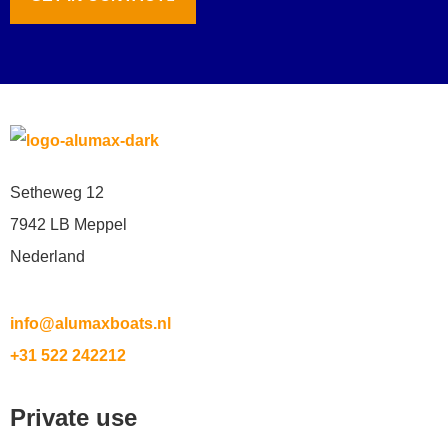
Setheweg 12
7942 LB Meppel
Nederland
info@alumaxboats.nl
+31 522 242212
Private use