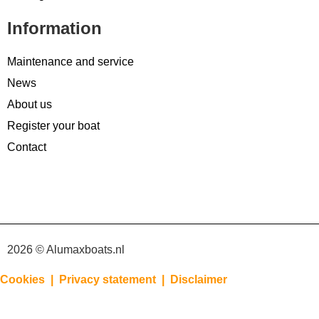
Information
Maintenance and service
News
About us
Register your boat
Contact
2026 © Alumaxboats.nl
Cookies |
Privacy statement |
Disclaimer