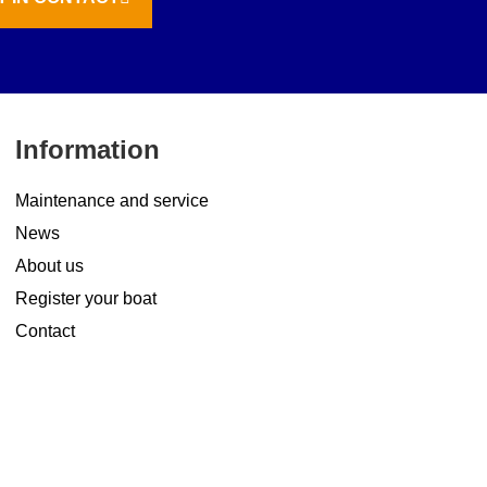
Information
Maintenance and service
News
About us
Register your boat
Contact