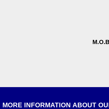
M.O.B
MORE INFORMATION ABOUT OU