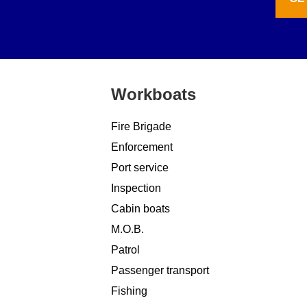
Workboats
Fire Brigade
Enforcement
Port service
Inspection
Cabin boats
M.O.B.
Patrol
Passenger transport
Fishing