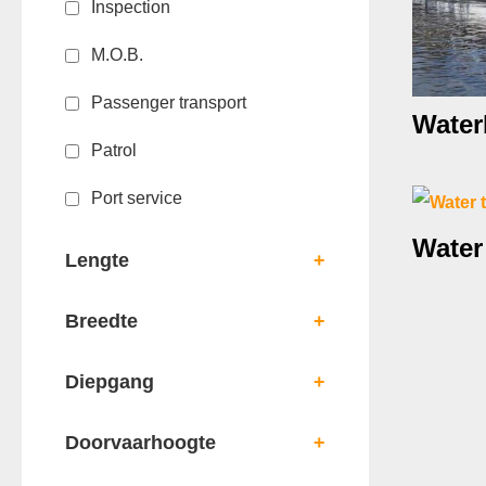
Inspection
M.O.B.
Passenger transport
Water
Patrol
Port service
Water
Lengte
+
Breedte
+
Diepgang
+
Doorvaarhoogte
+