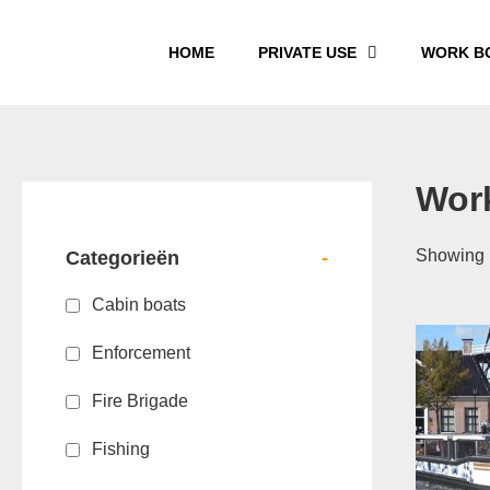
HOME
PRIVATE USE
WORK B
Wor
Showing 1
Categorieën
-
Cabin boats
Enforcement
Fire Brigade
Fishing