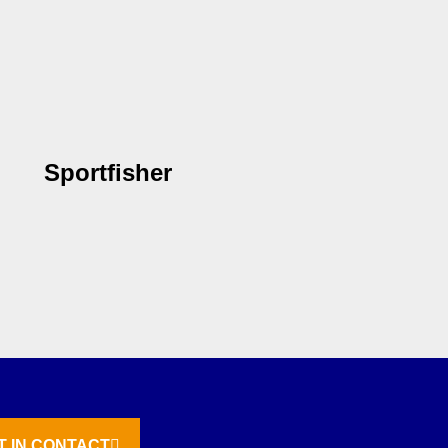
Sportfisher
T IN CONTACT