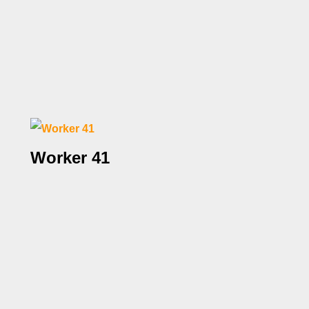
Worker 41