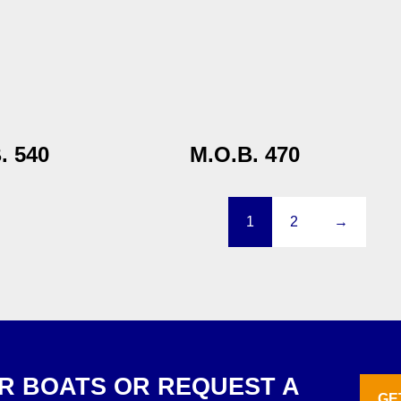
. 540
M.O.B. 470
1
2
→
R BOATS OR REQUEST A
GE