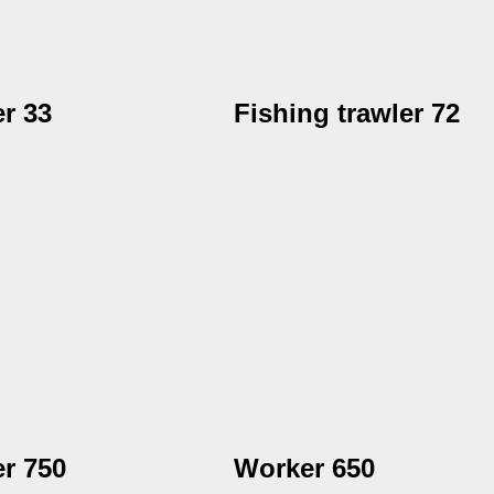
r 33
Fishing trawler 72
r 750
Worker 650