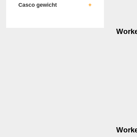
Casco gewicht
+
Worke
Worke