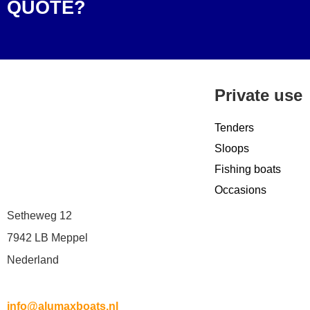
QUOTE?
Private use
Tenders
Sloops
Fishing boats
Occasions
Setheweg 12
7942 LB Meppel
Nederland
info@alumaxboats.nl