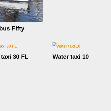
bus Fifty
 taxi 30 FL
Water taxi 10