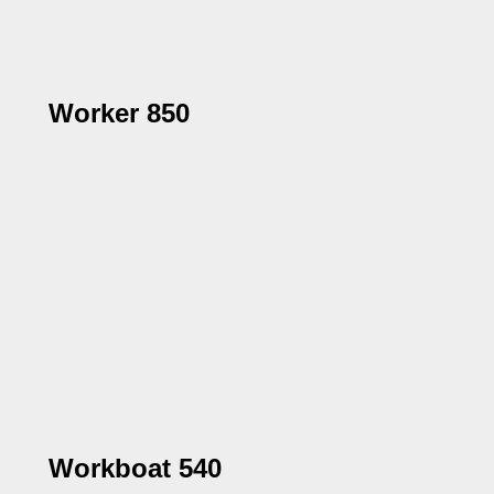
Worker 850
Workboat 540