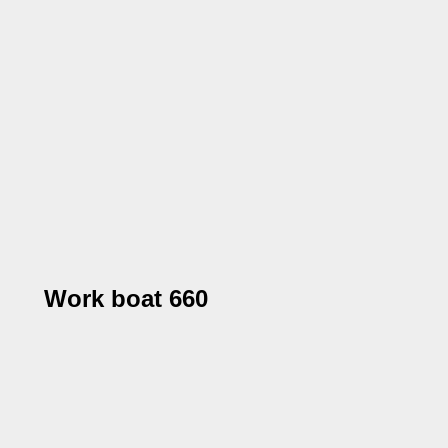
Work boat 660