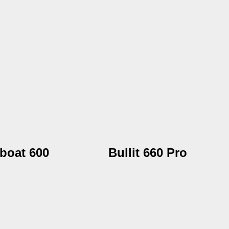
boat 600
Bullit 660 Pro