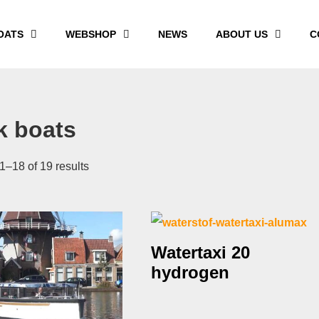
OATS
WEBSHOP
NEWS
ABOUT US
C
k boats
–18 of 19 results
Watertaxi 20
hydrogen