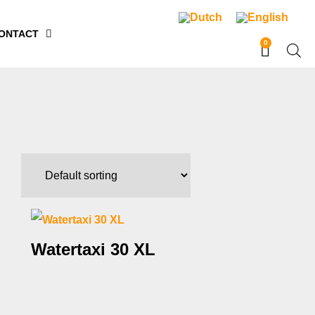
ONTACT
0
Watertaxi 30 XL