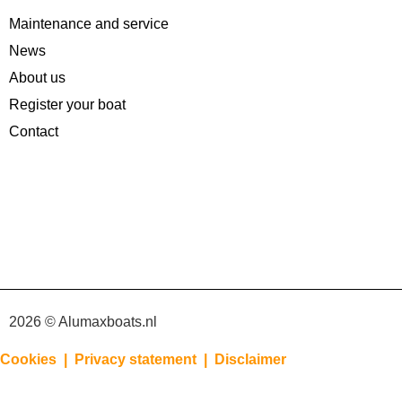
Maintenance and service
News
About us
Register your boat
Contact
2026 © Alumaxboats.nl
Cookies |
Privacy statement |
Disclaimer