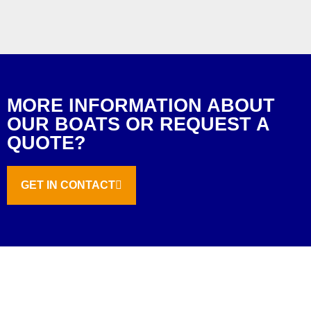
MORE INFORMATION ABOUT
OUR BOATS OR REQUEST A
QUOTE?
GET IN CONTACT