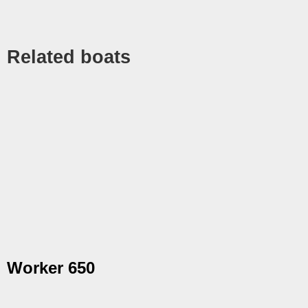
Related boats
Worker 650