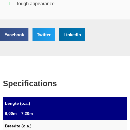
Tough appearance
Facebook
Twitter
LinkedIn
Specifications
Lengte (o.a.)
6,00m – 7,20m
Breedte (o.a.)