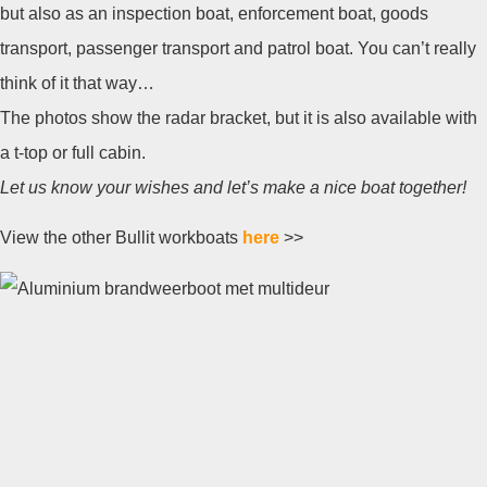
but also as an inspection boat, enforcement boat, goods
transport, passenger transport and patrol boat. You can’t really
think of it that way…
The photos show the radar bracket, but it is also available with
a t-top or full cabin.
Let us know your wishes and let’s make a nice boat together!
View the other Bullit workboats
here
>>