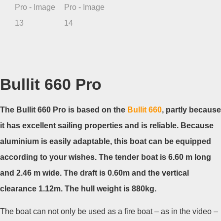
Bullit 660 Pro
The Bullit 660 Pro is based on the
Bullit 660
, partly because
it has excellent sailing properties and is reliable. Because
aluminium is easily adaptable, this boat can be equipped
according to your wishes. The tender boat is 6.60 m long
and 2.46 m wide. The draft is 0.60m and the vertical
clearance 1.12m. The hull weight is 880kg.
The boat can not only be used as a fire boat – as in the video –