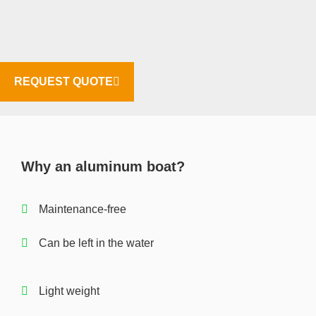
REQUEST QUOTE
Why an aluminum boat?
Maintenance-free
Can be left in the water
Light weight