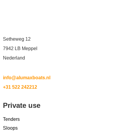
Setheweg 12
7942 LB Meppel
Nederland
info@alumaxboats.nl
+31 522 242212
Private use
Tenders
Sloops