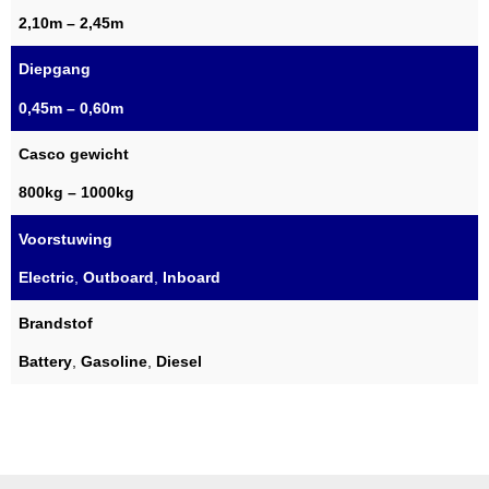
2,10m – 2,45m
Diepgang
0,45m – 0,60m
Casco gewicht
800kg – 1000kg
Voorstuwing
Electric
,
Outboard
,
Inboard
Brandstof
Battery
,
Gasoline
,
Diesel