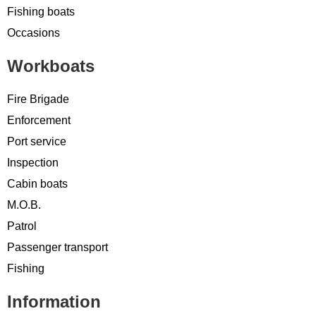
Fishing boats
Occasions
Workboats
Fire Brigade
Enforcement
Port service
Inspection
Cabin boats
M.O.B.
Patrol
Passenger transport
Fishing
Information