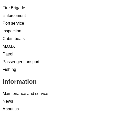
Fire Brigade
Enforcement
Port service
Inspection
Cabin boats
M.O.B.
Patrol
Passenger transport
Fishing
Information
Maintenance and service
News
About us