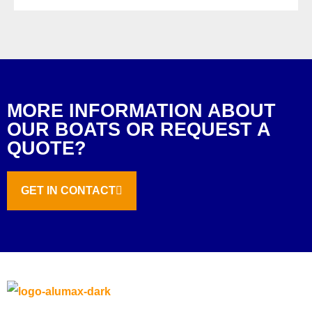
MORE INFORMATION ABOUT
OUR BOATS OR REQUEST A
QUOTE?
GET IN CONTACT