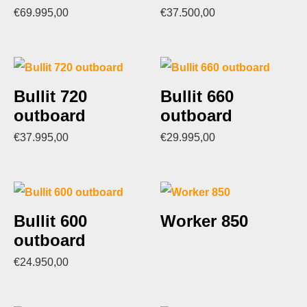
€
69.995,00
€
37.500,00
Bullit 720
Bullit 660
outboard
outboard
€
37.995,00
€
29.995,00
Bullit 600
Worker 850
outboard
€
24.950,00