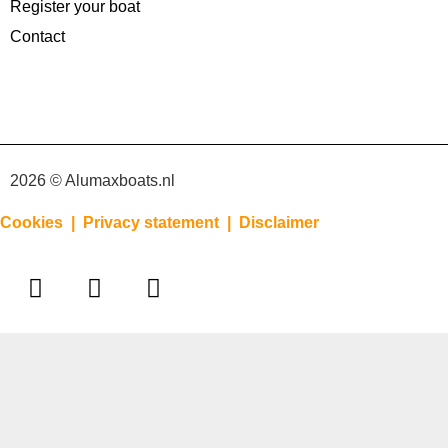
Register your boat
Contact
2026 © Alumaxboats.nl
Cookies |
Privacy statement |
Disclaimer