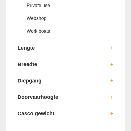
Private use
Webshop
Work boats
Lengte
+
Breedte
+
Diepgang
+
Doorvaarhoogte
+
Casco gewicht
+