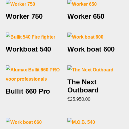
Worker 750
Worker 650
Workboat 540
Work boat 600
The Next
Outboard
Bullit 660 Pro
€
25.950,00