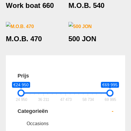
Work boat 660
M.O.B. 540
M.O.B. 470
500 JON
Prijs
€24 950
€69 995
24 950
36 211
47 473
58 734
69 995
Categorieën
-
Occasions