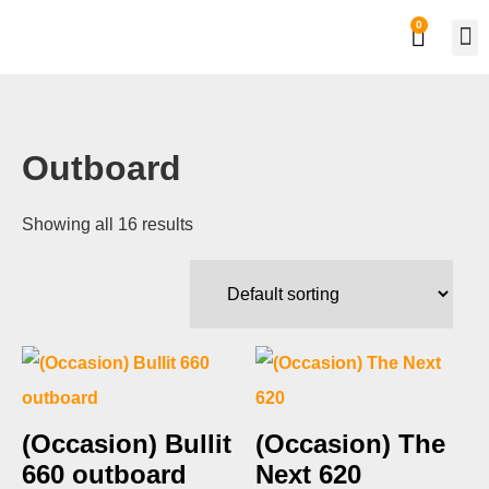
0
Private
Work
Outboard
Showing all 16 results
(Occasion) Bullit
(Occasion) The
660 outboard
Next 620