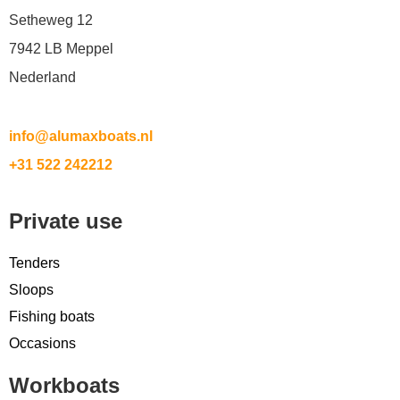
Setheweg 12
7942 LB Meppel
Nederland
info@alumaxboats.nl
+31 522 242212
Private use
Tenders
Sloops
Fishing boats
Occasions
Workboats