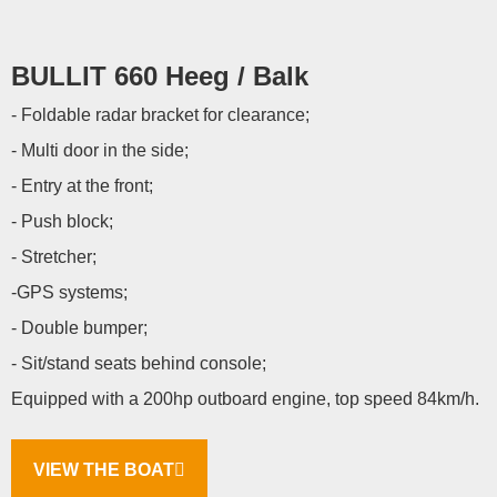
BULLIT 660 Heeg / Balk
- Foldable radar bracket for clearance;
- Multi door in the side;
- Entry at the front;
- Push block;
- Stretcher;
-GPS systems;
- Double bumper;
- Sit/stand seats behind console;
Equipped with a 200hp outboard engine, top speed 84km/h.
VIEW THE BOAT