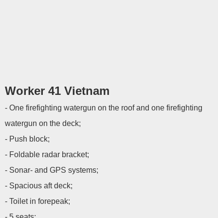
Worker 41 Vietnam
- One firefighting watergun on the roof and one firefighting
watergun on the deck;
- Push block;
- Foldable radar bracket;
- Sonar- and GPS systems;
- Spacious aft deck;
- Toilet in forepeak;
- 5 seats;