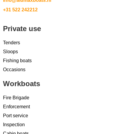
info@alumaxboats.nl
+31 522 242212
Private use
Tenders
Sloops
Fishing boats
Occasions
Workboats
Fire Brigade
Enforcement
Port service
Inspection
Cabin boats