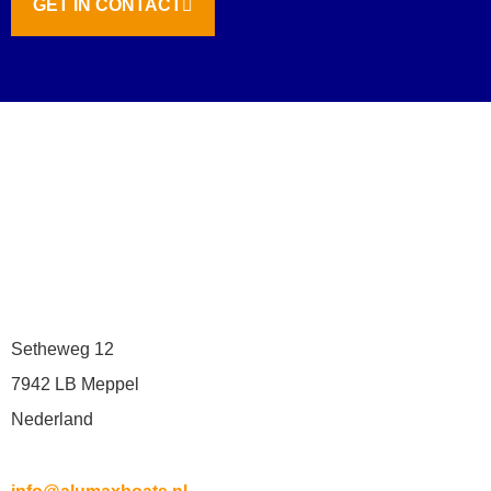
GET IN CONTACT
Setheweg 12
7942 LB Meppel
Nederland