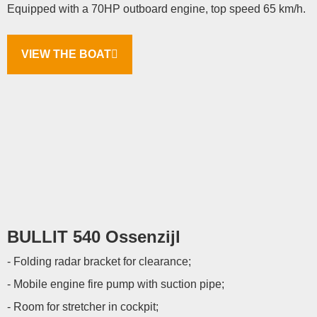
Equipped with a 70HP outboard engine, top speed 65 km/h.
VIEW THE BOAT
BULLIT 540 Ossenzijl
- Folding radar bracket for clearance;
- Mobile engine fire pump with suction pipe;
- Room for stretcher in cockpit;