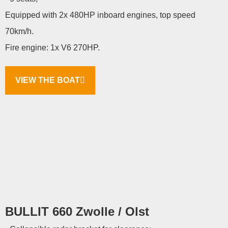
Equipped with 2x 480HP inboard engines, top speed
70km/h.
Fire engine: 1x V6 270HP.
VIEW THE BOAT
BULLIT 660 Zwolle / Olst