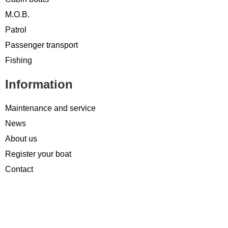
M.O.B.
Patrol
Passenger transport
Fishing
Information
Maintenance and service
News
About us
Register your boat
Contact