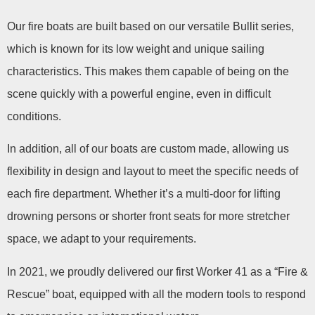
Our fire boats are built based on our versatile Bullit series,
which is known for its low weight and unique sailing
characteristics. This makes them capable of being on the
scene quickly with a powerful engine, even in difficult
conditions.
In addition, all of our boats are custom made, allowing us
flexibility in design and layout to meet the specific needs of
each fire department. Whether it’s a multi-door for lifting
drowning persons or shorter front seats for more stretcher
space, we adapt to your requirements.
In 2021, we proudly delivered our first Worker 41 as a “Fire &
Rescue” boat, equipped with all the modern tools to respond