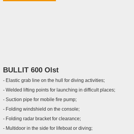
BULLIT 600 Olst
- Elastic grab line on the hull for diving activities;
- Welded lifting points for launching in difficult places;
- Suction pipe for mobile fire pump;
- Folding windshield on the console;
- Folding radar bracket for clearance;
- Multidoor in the side for lifeboat or diving;