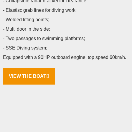
- Collapsible radar bracket for clearance;
- Elastisc grab lines for diving work;
- Welded lifting points;
- Multi door in the side;
- Two passages to swimming platforms;
- SSE Diving system;
Equipped with a 90HP outboard engine, top speed 60km/h.
VIEW THE BOAT