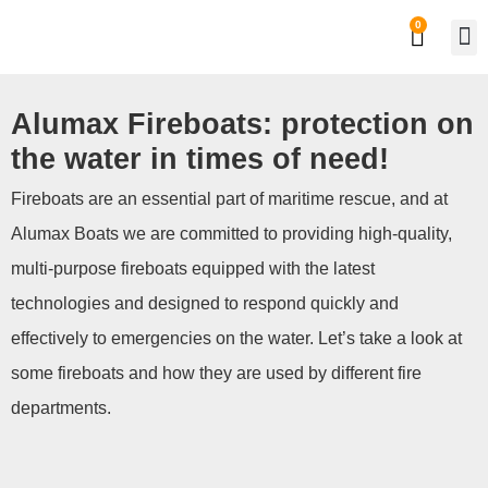
0
Private
Work
Alumax Fireboats: protection on
the water in times of need!
Fireboats are an essential part of maritime rescue, and at
Alumax Boats we are committed to providing high-quality,
multi-purpose fireboats equipped with the latest
technologies and designed to respond quickly and
effectively to emergencies on the water. Let’s take a look at
some fireboats and how they are used by different fire
departments.