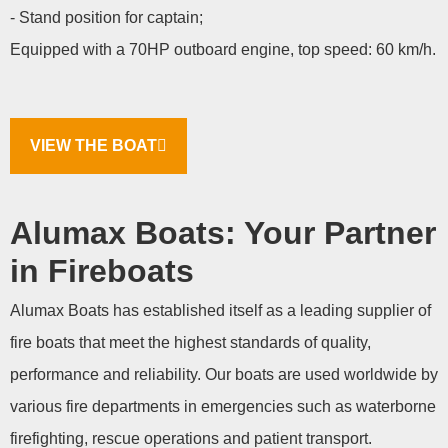
- Stand position for captain;
Equipped with a 70HP outboard engine, top speed: 60 km/h.
VIEW THE BOAT
Alumax Boats: Your Partner
in Fireboats
Alumax Boats has established itself as a leading supplier of
fire boats that meet the highest standards of quality,
performance and reliability. Our boats are used worldwide by
various fire departments in emergencies such as waterborne
firefighting, rescue operations and patient transport.