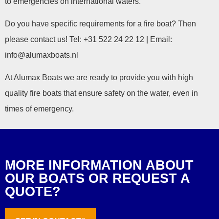
to emergencies on international waters.
Do you have specific requirements for a fire boat? Then
please contact us! Tel: +31 522 24 22 12 | Email:
info@alumaxboats.nl
At Alumax Boats we are ready to provide you with high
quality fire boats that ensure safety on the water, even in
times of emergency.
MORE INFORMATION ABOUT
OUR BOATS OR REQUEST A
QUOTE?