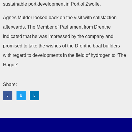
sustainable port development in Port of Zwolle.
Agnes Mulder looked back on the visit with satisfaction
afterwards. The Member of Parliament from Drenthe
indicated that he was impressed by the company and
promised to take the wishes of the Drenthe boat builders
with regard to developments in the field of hydrogen to ‘The
Hague’.
Share: