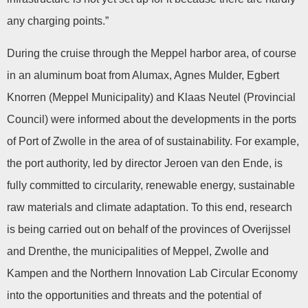
any charging points.”
During the cruise through the Meppel harbor area, of course
in an aluminum boat from Alumax, Agnes Mulder, Egbert
Knorren (Meppel Municipality) and Klaas Neutel (Provincial
Council) were informed about the developments in the ports
of Port of Zwolle in the area of of sustainability. For example,
the port authority, led by director Jeroen van den Ende, is
fully committed to circularity, renewable energy, sustainable
raw materials and climate adaptation. To this end, research
is being carried out on behalf of the provinces of Overijssel
and Drenthe, the municipalities of Meppel, Zwolle and
Kampen and the Northern Innovation Lab Circular Economy
into the opportunities and threats and the potential of