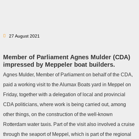
27 August 2021
Member of Parliament Agnes Mulder (CDA)
impressed by Meppeler boat builders.
Agnes Mulder, Member of Parliament on behalf of the CDA,
paid a working visit to the Alumax Boats yard in Meppel on
Friday, together with a delegation of local and provincial
CDA politicians, where work is being carried out, among
other things, on the construction of the well-known
Rotterdam water taxis. Part of the visit also involved a cruise
through the seaport of Meppel, which is part of the regional