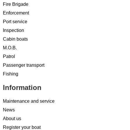
Fire Brigade
Enforcement
Port service
Inspection
Cabin boats
M.O.B.
Patrol
Passenger transport
Fishing
Information
Maintenance and service
News
About us
Register your boat