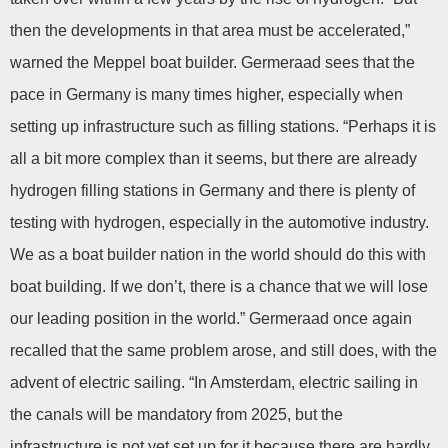
then the developments in that area must be accelerated,”
warned the Meppel boat builder. Germeraad sees that the
pace in Germany is many times higher, especially when
setting up infrastructure such as filling stations. “Perhaps it is
all a bit more complex than it seems, but there are already
hydrogen filling stations in Germany and there is plenty of
testing with hydrogen, especially in the automotive industry.
We as a boat builder nation in the world should do this with
boat building. If we don’t, there is a chance that we will lose
our leading position in the world.” Germeraad once again
recalled that the same problem arose, and still does, with the
advent of electric sailing. “In Amsterdam, electric sailing in
the canals will be mandatory from 2025, but the
infrastructure is not yet set up for it because there are hardly