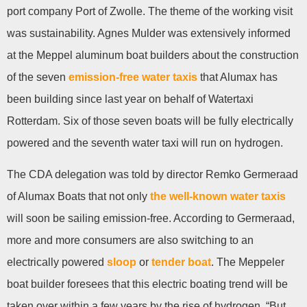
port company Port of Zwolle. The theme of the working visit
was sustainability. Agnes Mulder was extensively informed
at the Meppel aluminum boat builders about the construction
of the seven
emission-free water taxis
that Alumax has
been building since last year on behalf of Watertaxi
Rotterdam. Six of those seven boats will be fully electrically
powered and the seventh water taxi will run on hydrogen.
The CDA delegation was told by director Remko Germeraad
of Alumax Boats that not only
the well-known water taxis
will soon be sailing emission-free. According to Germeraad,
more and more consumers are also switching to an
electrically powered
sloop
or
tender boat
. The Meppeler
boat builder foresees that this electric boating trend will be
taken over within a few years by the rise of hydrogen. “But