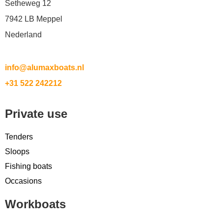
Setheweg 12
7942 LB Meppel
Nederland
info@alumaxboats.nl
+31 522 242212
Private use
Tenders
Sloops
Fishing boats
Occasions
Workboats