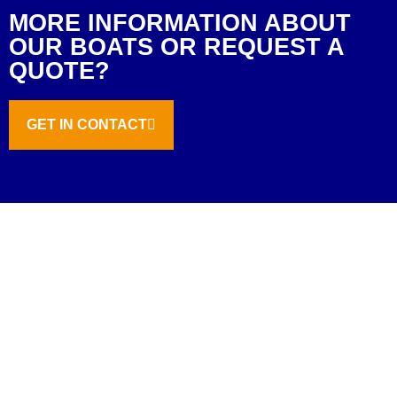
MORE INFORMATION ABOUT
OUR BOATS OR REQUEST A
QUOTE?
GET IN CONTACT