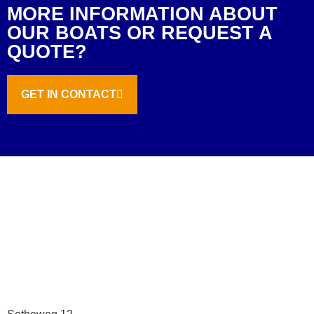
MORE INFORMATION ABOUT
OUR BOATS OR REQUEST A
QUOTE?
GET IN CONTACT