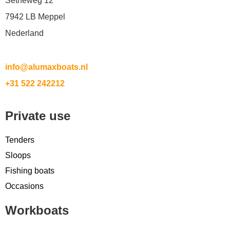
Setheweg 12
7942 LB Meppel
Nederland
info@alumaxboats.nl
+31 522 242212
Private use
Tenders
Sloops
Fishing boats
Occasions
Workboats