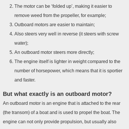
The motor can be ‘folded up’, making it easier to
remove weed from the propeller, for example;
Outboard motors are easier to maintain;
Also steers very well in reverse (it steers with screw
water);
An outboard motor steers more directly;
The engine itself is lighter in weight compared to the
number of horsepower, which means that it is sportier
and faster.
But what exactly is an outboard motor?
An outboard motor is an engine that is attached to the rear
(the transom) of a boat and is used to propel the boat. The
engine can not only provide propulsion, but usually also