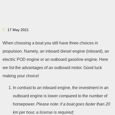
17 May 2021
When choosing a boat you still have three choices in
propulsion. Namely, an inboard diesel engine (inboard), an
electric POD engine or an outboard gasoline engine. Here
we list the advantages of an outboard motor. Good luck
making your choice!
In contrast to an inboard engine, the investment in an
outboard engine is lower compared to the number of
horsepower.
Please note: if a boat goes faster than 20
km per hour, a license is required;