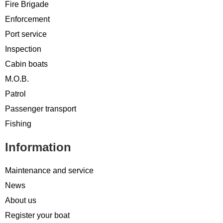
Fire Brigade
Enforcement
Port service
Inspection
Cabin boats
M.O.B.
Patrol
Passenger transport
Fishing
Information
Maintenance and service
News
About us
Register your boat