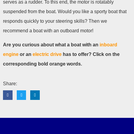
serves as a rudder. To this end, the motor is rotatably
suspended from the boat. Would you like a sporty boat that
responds quickly to your steering skills? Then we
recommend a boat with an outboard motor!
Are you curious about what a boat with an
inboard
engine
or an
electric drive
has to offer? Click on the
corresponding bold orange words.
Share: