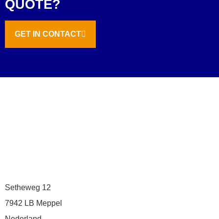
QUOTE?
GET IN CONTACT
Setheweg 12
7942 LB Meppel
Nederland