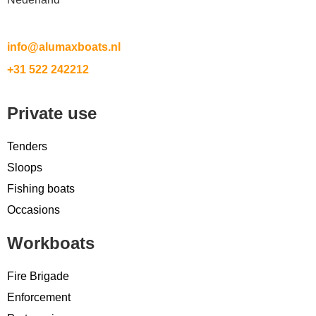
info@alumaxboats.nl
+31 522 242212
Private use
Tenders
Sloops
Fishing boats
Occasions
Workboats
Fire Brigade
Enforcement