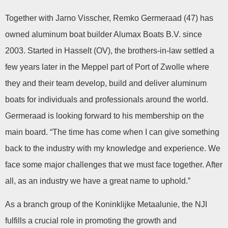
Together with Jarno Visscher, Remko Germeraad (47) has
owned aluminum boat builder Alumax Boats B.V. since
2003. Started in Hasselt (OV), the brothers-in-law settled a
few years later in the Meppel part of Port of Zwolle where
they and their team develop, build and deliver aluminum
boats for individuals and professionals around the world.
Germeraad is looking forward to his membership on the
main board. “The time has come when I can give something
back to the industry with my knowledge and experience. We
face some major challenges that we must face together. After
all, as an industry we have a great name to uphold.”
As a branch group of the Koninklijke Metaalunie, the NJI
fulfills a crucial role in promoting the growth and