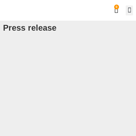
0
Private
Work
Press release