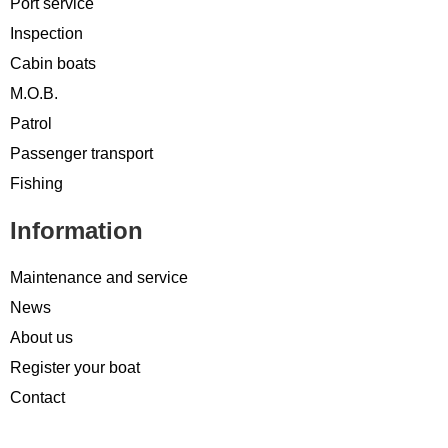
Port service
Inspection
Cabin boats
M.O.B.
Patrol
Passenger transport
Fishing
Information
Maintenance and service
News
About us
Register your boat
Contact