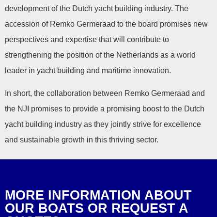
development of the Dutch yacht building industry. The
accession of Remko Germeraad to the board promises new
perspectives and expertise that will contribute to
strengthening the position of the Netherlands as a world
leader in yacht building and maritime innovation.
In short, the collaboration between Remko Germeraad and
the NJI promises to provide a promising boost to the Dutch
yacht building industry as they jointly strive for excellence
and sustainable growth in this thriving sector.
MORE INFORMATION ABOUT
OUR BOATS OR REQUEST A