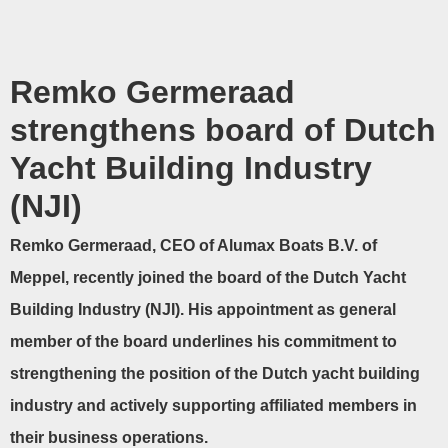
Remko Germeraad
strengthens board of Dutch
Yacht Building Industry
(NJI)
Remko Germeraad, CEO of Alumax Boats B.V. of
Meppel, recently joined the board of the Dutch Yacht
Building Industry (NJI). His appointment as general
member of the board underlines his commitment to
strengthening the position of the Dutch yacht building
industry and actively supporting affiliated members in
their business operations.