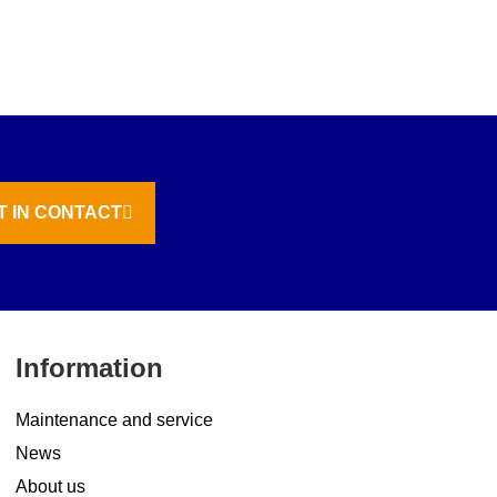
T IN CONTACT
Information
Maintenance and service
News
About us