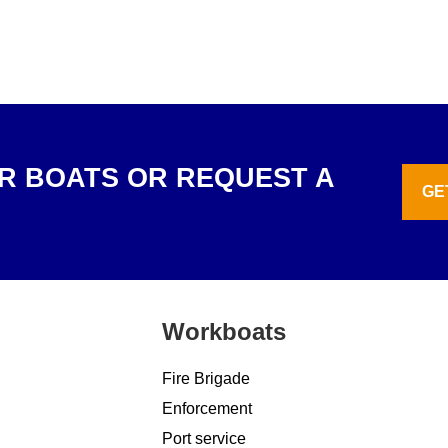
R BOATS OR REQUEST A
GE
Workboats
Fire Brigade
Enforcement
Port service