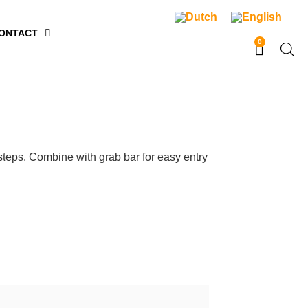
ONTACT
0
steps. Combine with grab bar for easy entry