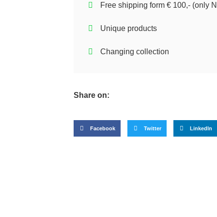
Free shipping form € 100,- (only N
Unique products
Changing collection
Share on:
Facebook
Twitter
LinkedIn