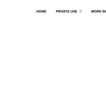
HOME
PRIVATE USE
WORK B