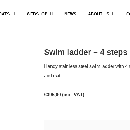
OATS
WEBSHOP
NEWS
ABOUT US
C
Swim ladder – 4 steps
Handy stainless steel swim ladder with 4 
and exit.
€
395,00
(incl. VAT)