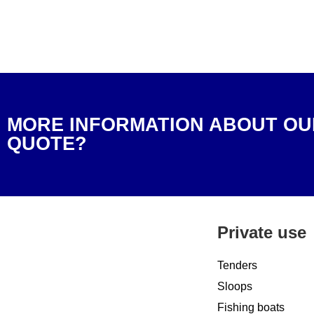
MORE INFORMATION ABOUT OU
QUOTE?
Private use
Tenders
Sloops
Fishing boats