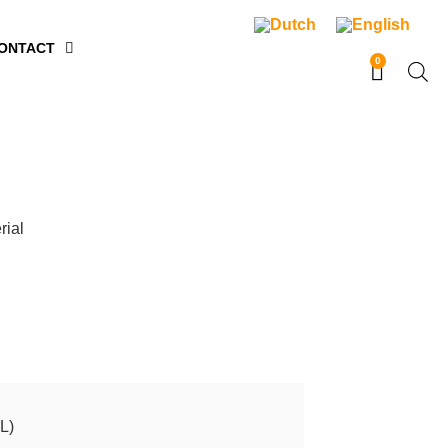
ONTACT
0
rial
L)