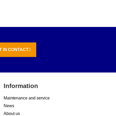
T IN CONTACT
Information
Maintenance and service
News
About us