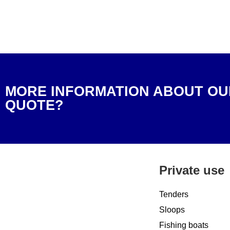
MORE INFORMATION ABOUT OU
QUOTE?
Private use
Tenders
Sloops
Fishing boats