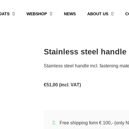
OATS
WEBSHOP
NEWS
ABOUT US
C
Stainless steel handle
Stainless steel handle incl. fastening mate
€
51,00
(incl. VAT)
Free shipping form € 100,- (only N