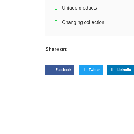
Unique products
Changing collection
Share on:
Facebook
Twitter
LinkedIn