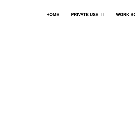
HOME
PRIVATE USE
WORK B