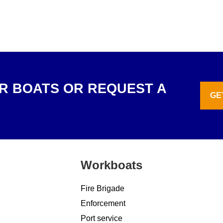
R BOATS OR REQUEST A
GE
Workboats
Fire Brigade
Enforcement
Port service