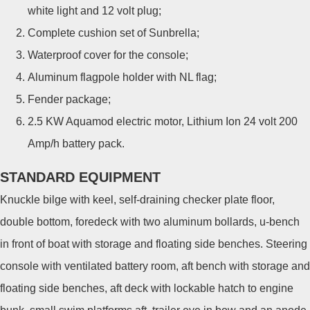
white light and 12 volt plug;
Complete cushion set of Sunbrella;
Waterproof cover for the console;
Aluminum flagpole holder with NL flag;
Fender package;
2.5 KW Aquamod electric motor, Lithium Ion 24 volt 200
Amp/h battery pack.
STANDARD EQUIPMENT
Knuckle bilge with keel, self-draining checker plate floor,
double bottom, foredeck with two aluminum bollards, u-bench
in front of boat with storage and floating side benches. Steering
console with ventilated battery room, aft bench with storage and
floating side benches, aft deck with lockable hatch to engine