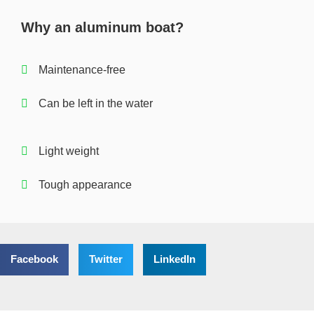
Why an aluminum boat?
Maintenance-free
Can be left in the water
Light weight
Tough appearance
Facebook
Twitter
LinkedIn