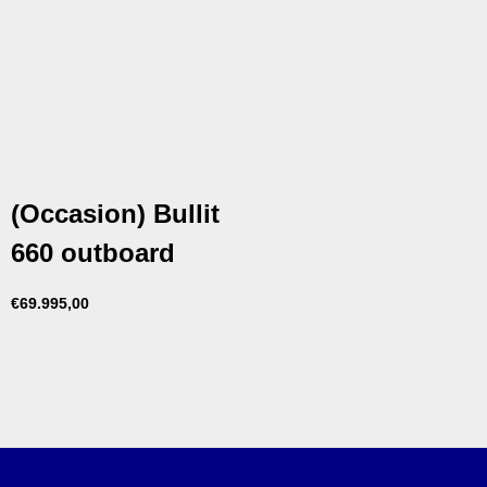
(Occasion) Bullit
660 outboard
€
69.995,00