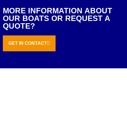
MORE INFORMATION ABOUT
OUR BOATS OR REQUEST A
QUOTE?
GET IN CONTACT