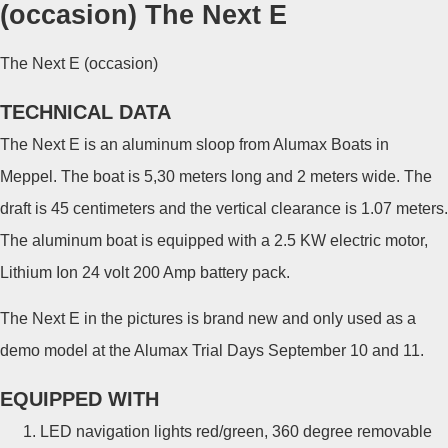
(occasion) The Next E
The Next E (occasion)
TECHNICAL DATA
The Next E is an aluminum sloop from Alumax Boats in
Meppel. The boat is 5,30 meters long and 2 meters wide. The
draft is 45 centimeters and the vertical clearance is 1.07 meters.
The aluminum boat is equipped with a 2.5 KW electric motor,
Lithium Ion 24 volt 200 Amp battery pack.
The Next E in the pictures is brand new and only used as a
demo model at the Alumax Trial Days September 10 and 11.
EQUIPPED WITH
LED navigation lights red/green, 360 degree removable