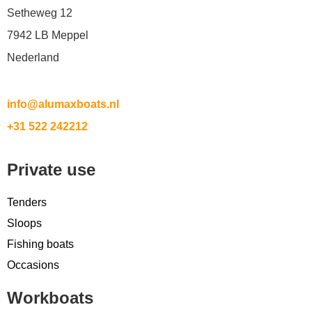
Setheweg 12
7942 LB Meppel
Nederland
info@alumaxboats.nl
+31 522 242212
Private use
Tenders
Sloops
Fishing boats
Occasions
Workboats