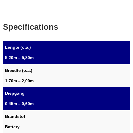
Specifications
Lengte (o.a.)
5,20m – 5,80m
Breedte (o.a.)
1,70m – 2,00m
Diepgang
0,45m – 0,60m
Brandstof
Battery