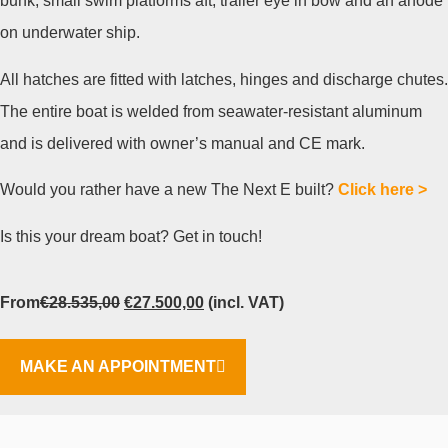
bunk, small swim platforms aft, trailer eye in bow and an anode
on underwater ship.
All hatches are fitted with latches, hinges and discharge chutes.
The entire boat is welded from seawater-resistant aluminum
and is delivered with owner’s manual and CE mark.
Would you rather have a new The Next E built?
Click here >
Is this your dream boat? Get in touch!
From
€
28.535,00
€
27.500,00
(incl. VAT)
MAKE AN APPOINTMENT