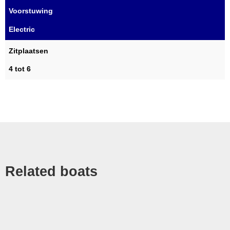
Voorstuwing
Electric
Zitplaatsen
4 tot 6
Related boats