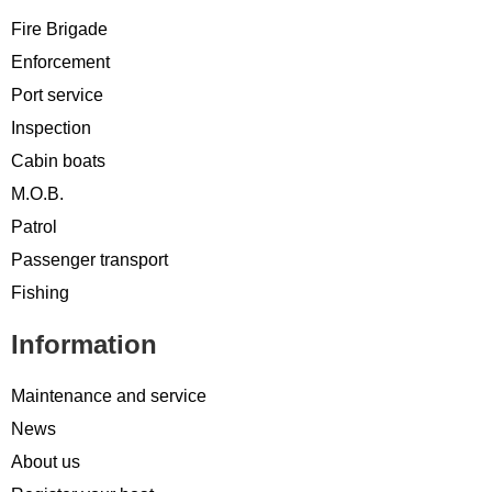
Fire Brigade
Enforcement
Port service
Inspection
Cabin boats
M.O.B.
Patrol
Passenger transport
Fishing
Information
Maintenance and service
News
About us