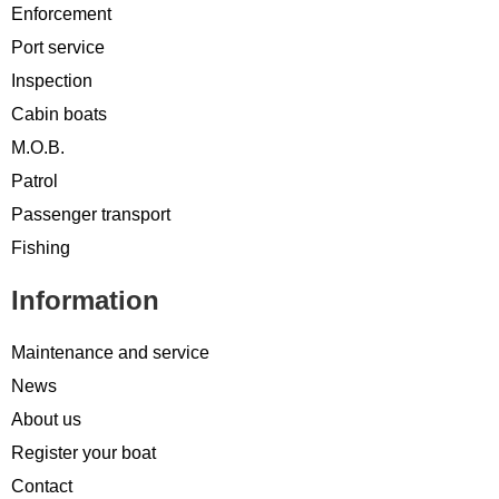
Enforcement
Port service
Inspection
Cabin boats
M.O.B.
Patrol
Passenger transport
Fishing
Information
Maintenance and service
News
About us
Register your boat
Contact