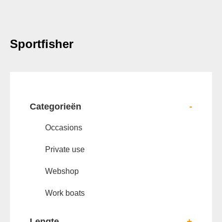
Sportfisher
Categorieën
-
Occasions
Private use
Webshop
Work boats
Lengte
+