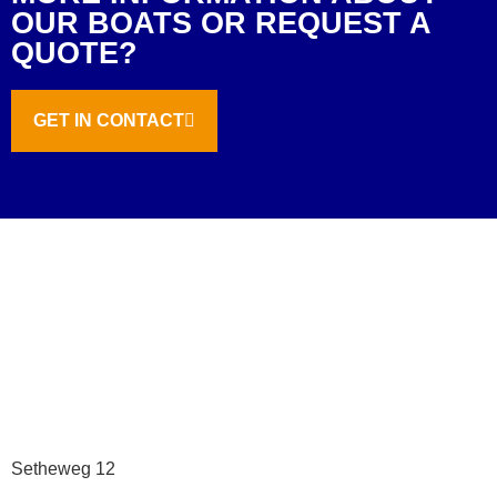
OUR BOATS OR REQUEST A
QUOTE?
GET IN CONTACT
Setheweg 12