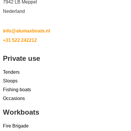
7942 LB Meppel
Nederland
info@alumaxboats.nl
+31 522 242212
Private use
Tenders
Sloops
Fishing boats
Occasions
Workboats
Fire Brigade