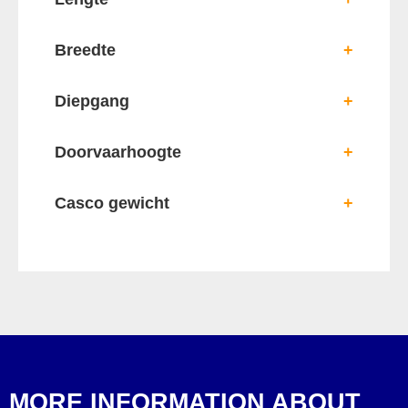
Breedte
+
Diepgang
+
Doorvaarhoogte
+
Casco gewicht
+
MORE INFORMATION ABOUT