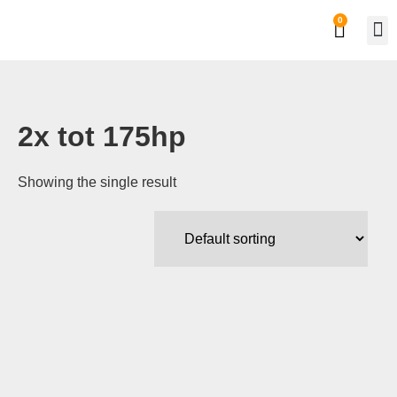
0
Private
Work
2x tot 175hp
Showing the single result