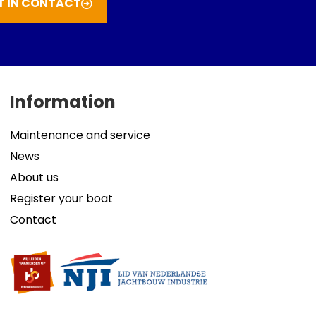
T IN CONTACT
Information
Maintenance and service
News
About us
Register your boat
Contact