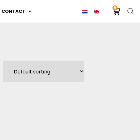
0
CONTACT