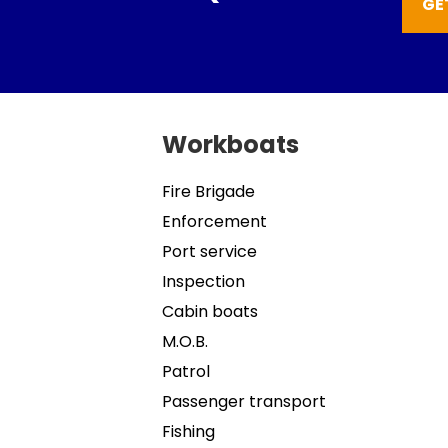
GE
Workboats
Fire Brigade
Enforcement
Port service
Inspection
Cabin boats
M.O.B.
Patrol
Passenger transport
Fishing