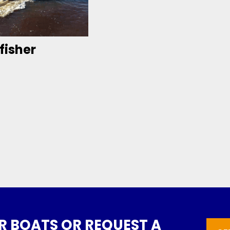
fisher
 BOATS OR REQUEST A