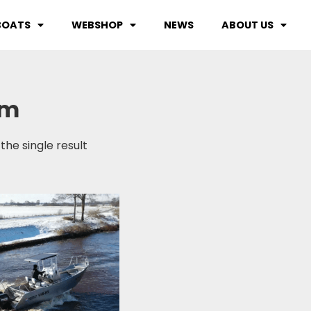
BOATS
WEBSHOP
NEWS
ABOUT US
0m
the single result