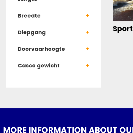
Breedte
+
Sport
Diepgang
+
Doorvaarhoogte
+
Casco gewicht
+
MORE INFORMATION ABOUT OUR