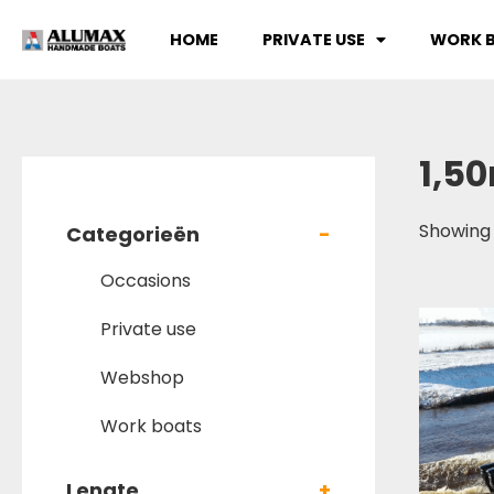
HOME
PRIVATE USE
WORK 
1,5
Showing 
Categorieën
-
Occasions
Private use
Webshop
Work boats
Lengte
+