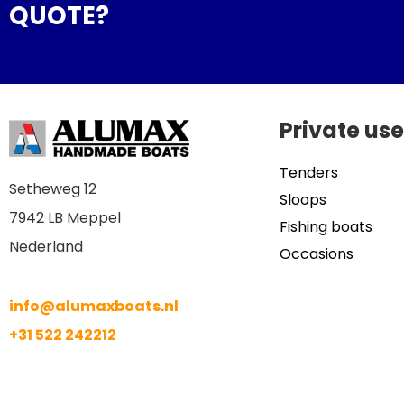
QUOTE?
Private use
Tenders
Setheweg 12
Sloops
7942 LB Meppel
Fishing boats
Nederland
Occasions
info@alumaxboats.nl
+31 522 242212