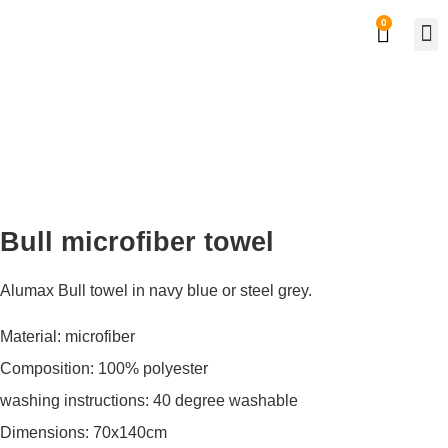
0
Private
Work
Bull microfiber towel
Alumax Bull towel in navy blue or steel grey.
Material: microfiber
Composition: 100% polyester
washing instructions: 40 degree washable
Dimensions: 70x140cm