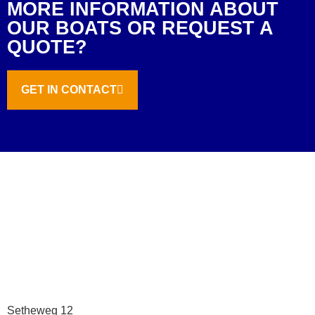
MORE INFORMATION ABOUT
OUR BOATS OR REQUEST A
QUOTE?
GET IN CONTACT
Setheweg 12