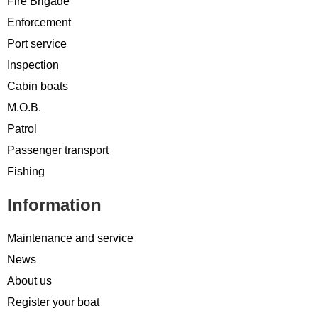
Fire Brigade
Enforcement
Port service
Inspection
Cabin boats
M.O.B.
Patrol
Passenger transport
Fishing
Information
Maintenance and service
News
About us
Register your boat