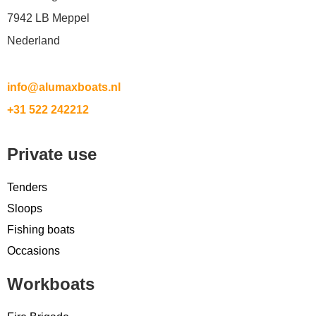
7942 LB Meppel
Nederland
info@alumaxboats.nl
+31 522 242212
Private use
Tenders
Sloops
Fishing boats
Occasions
Workboats