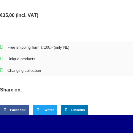
€
35,00
(incl. VAT)
Free shipping form € 100,- (only NL)
Unique products
Changing collection
Share on:
Facebook
Twitter
LinkedIn