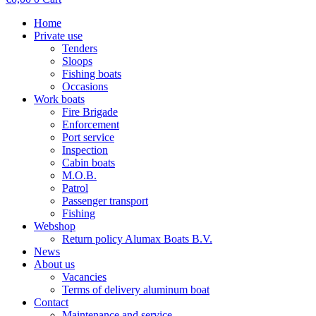
Home
Private use
Tenders
Sloops
Fishing boats
Occasions
Work boats
Fire Brigade
Enforcement
Port service
Inspection
Cabin boats
M.O.B.
Patrol
Passenger transport
Fishing
Webshop
Return policy Alumax Boats B.V.
News
About us
Vacancies
Terms of delivery aluminum boat
Contact
Maintenance and service