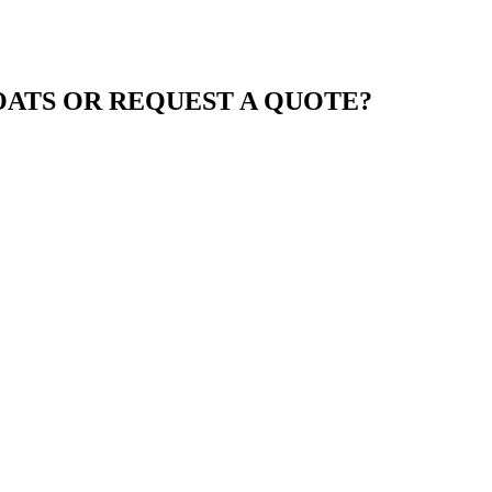
ATS OR REQUEST A QUOTE?