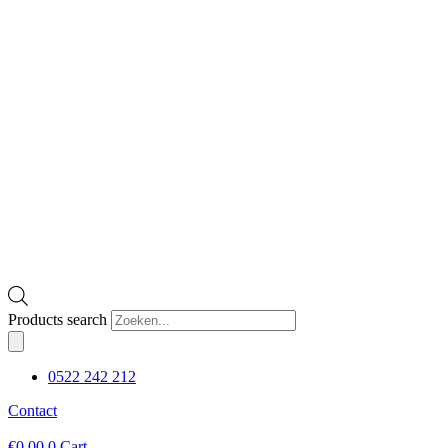
Products search
0522 242 212
Contact
€
0,00
0
Cart