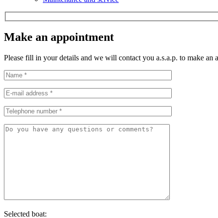
Make an appointment
Please fill in your details and we will contact you a.s.a.p. to make an
Selected boat: