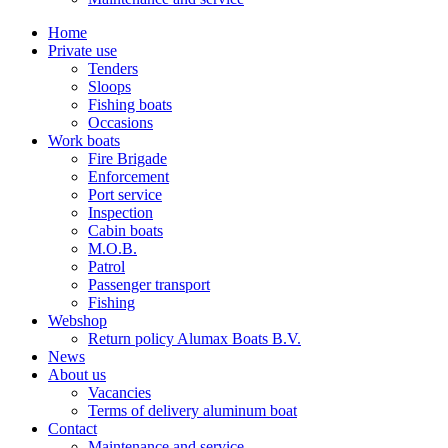
Home
Private use
Tenders
Sloops
Fishing boats
Occasions
Work boats
Fire Brigade
Enforcement
Port service
Inspection
Cabin boats
M.O.B.
Patrol
Passenger transport
Fishing
Webshop
Return policy Alumax Boats B.V.
News
About us
Vacancies
Terms of delivery aluminum boat
Contact
Maintenance and service