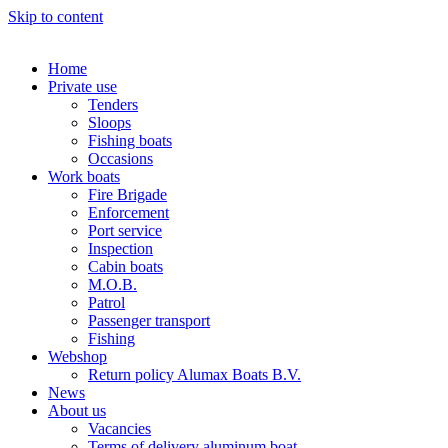
Skip to content
Home
Private use
Tenders
Sloops
Fishing boats
Occasions
Work boats
Fire Brigade
Enforcement
Port service
Inspection
Cabin boats
M.O.B.
Patrol
Passenger transport
Fishing
Webshop
Return policy Alumax Boats B.V.
News
About us
Vacancies
Terms of delivery aluminum boat