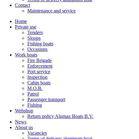
Contact
Maintenance and service
Home
Private use
Tenders
Sloops
Fishing boats
Occasions
Work boats
Fire Brigade
Enforcement
Port service
Inspection
Cabin boats
M.O.B.
Patrol
Passenger transport
Fishing
Webshop
Return policy Alumax Boats B.V.
News
About us
Vacancies
Terms of delivery aluminum boat