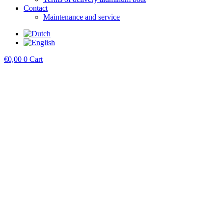
Contact
Maintenance and service
€
0,00
0
Cart