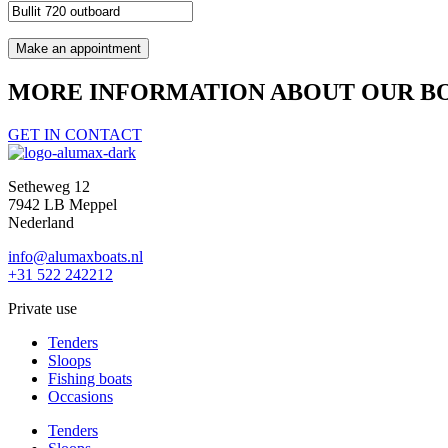
MORE INFORMATION ABOUT OUR BO
GET IN CONTACT
Setheweg 12
7942 LB Meppel
Nederland
info@alumaxboats.nl
+31 522 242212
Private use
Tenders
Sloops
Fishing boats
Occasions
Tenders